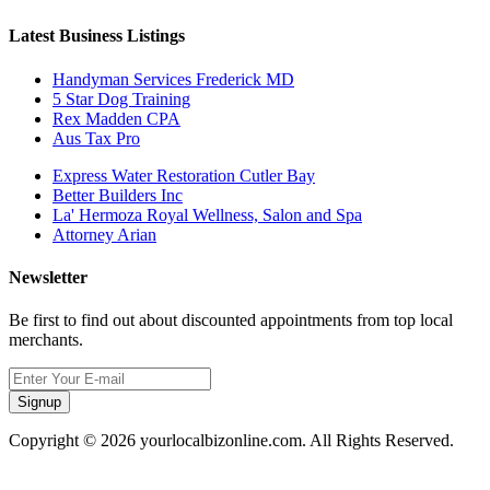
Latest Business Listings
Handyman Services Frederick MD
5 Star Dog Training
Rex Madden CPA
Aus Tax Pro
Express Water Restoration Cutler Bay
Better Builders Inc
La' Hermoza Royal Wellness, Salon and Spa
Attorney Arian
Newsletter
Be first to find out about discounted appointments from top local
merchants.
Signup
Copyright © 2026 yourlocalbizonline.com. All Rights Reserved.