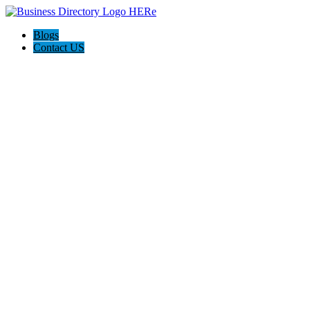
Blogs
Contact US