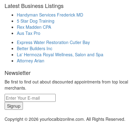
Latest Business Listings
Handyman Services Frederick MD
5 Star Dog Training
Rex Madden CPA
Aus Tax Pro
Express Water Restoration Cutler Bay
Better Builders Inc
La' Hermoza Royal Wellness, Salon and Spa
Attorney Arian
Newsletter
Be first to find out about discounted appointments from top local
merchants.
Signup
Copyright © 2026 yourlocalbizonline.com. All Rights Reserved.