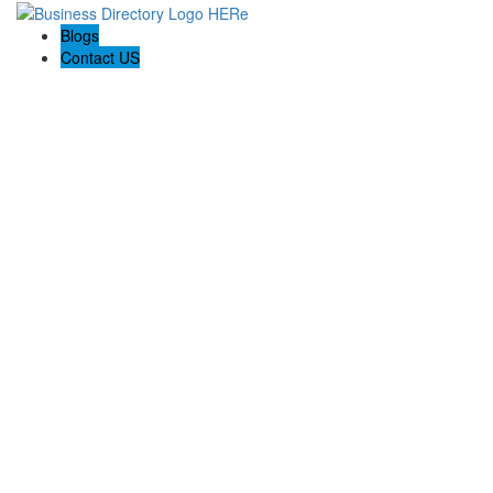
Blogs
Contact US