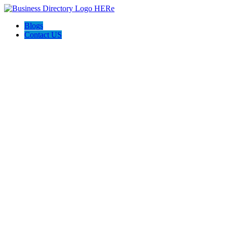
Blogs
Contact US