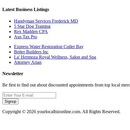
Latest Business Listings
Handyman Services Frederick MD
5 Star Dog Training
Rex Madden CPA
Aus Tax Pro
Express Water Restoration Cutler Bay
Better Builders Inc
La' Hermoza Royal Wellness, Salon and Spa
Attorney Arian
Newsletter
Be first to find out about discounted appointments from top local mer
Signup
Copyright © 2026 yourlocalbizonline.com. All Rights Reserved.