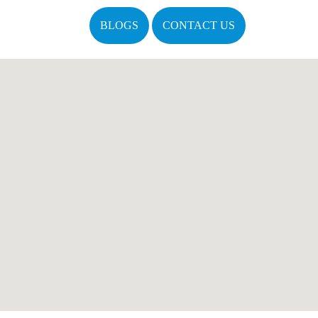
BLOGS
CONTACT US