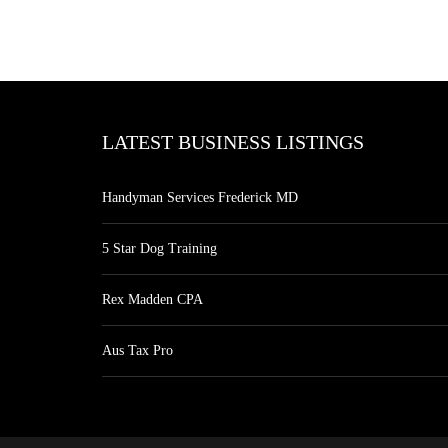
LATEST BUSINESS LISTINGS
Handyman Services Frederick MD
5 Star Dog Training
Rex Madden CPA
Aus Tax Pro