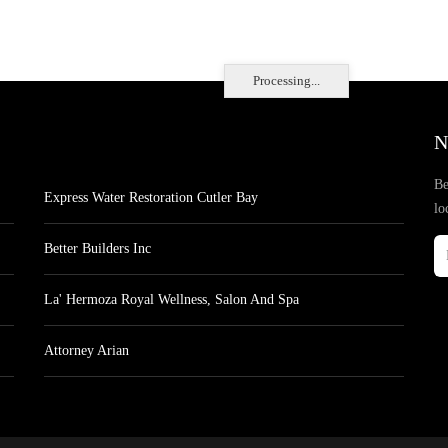
Processing...
N
Be
Express Water Restoration Cutler Bay
lo
Better Builders Inc
La' Hermoza Royal Wellness, Salon And Spa
Attorney Arian