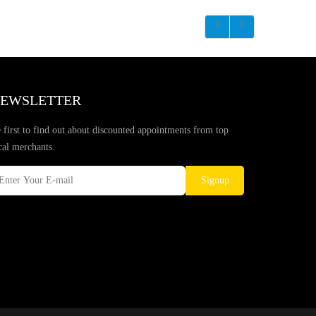
EWSLETTER
 first to find out about discounted appointments from top
cal merchants.
Signup