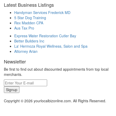
Latest Business Listings
Handyman Services Frederick MD
5 Star Dog Training
Rex Madden CPA
Aus Tax Pro
Express Water Restoration Cutler Bay
Better Builders Inc
La' Hermoza Royal Wellness, Salon and Spa
Attorney Arian
Newsletter
Be first to find out about discounted appointments from top local
merchants.
Signup
Copyright © 2026 yourlocalbizonline.com. All Rights Reserved.