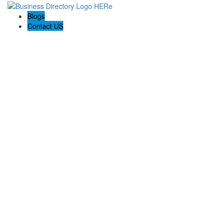
Blogs
Contact US