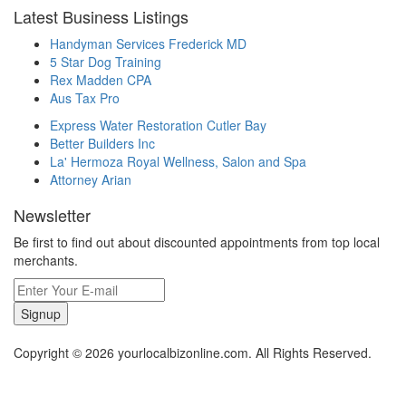
Latest Business Listings
Handyman Services Frederick MD
5 Star Dog Training
Rex Madden CPA
Aus Tax Pro
Express Water Restoration Cutler Bay
Better Builders Inc
La' Hermoza Royal Wellness, Salon and Spa
Attorney Arian
Newsletter
Be first to find out about discounted appointments from top local
merchants.
Signup
Copyright © 2026 yourlocalbizonline.com. All Rights Reserved.