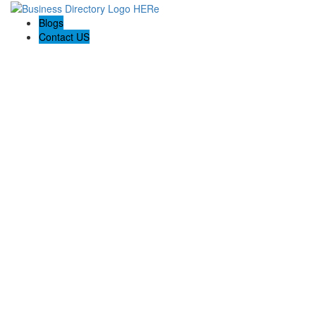
Blogs
Contact US