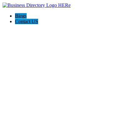
Blogs
Contact US