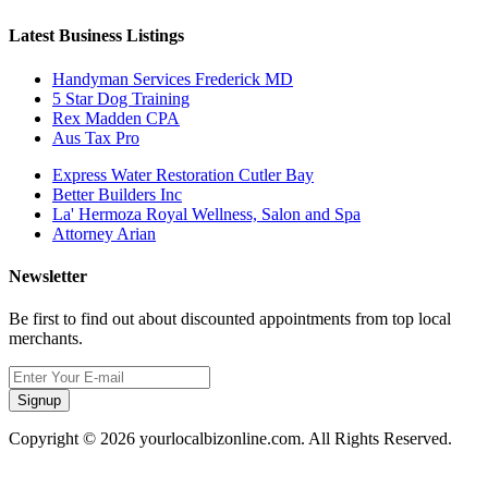
Latest Business Listings
Handyman Services Frederick MD
5 Star Dog Training
Rex Madden CPA
Aus Tax Pro
Express Water Restoration Cutler Bay
Better Builders Inc
La' Hermoza Royal Wellness, Salon and Spa
Attorney Arian
Newsletter
Be first to find out about discounted appointments from top local
merchants.
Signup
Copyright © 2026 yourlocalbizonline.com. All Rights Reserved.