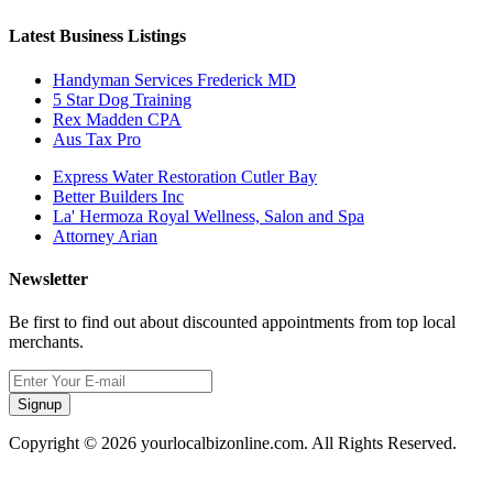
Latest Business Listings
Handyman Services Frederick MD
5 Star Dog Training
Rex Madden CPA
Aus Tax Pro
Express Water Restoration Cutler Bay
Better Builders Inc
La' Hermoza Royal Wellness, Salon and Spa
Attorney Arian
Newsletter
Be first to find out about discounted appointments from top local
merchants.
Signup
Copyright © 2026 yourlocalbizonline.com. All Rights Reserved.