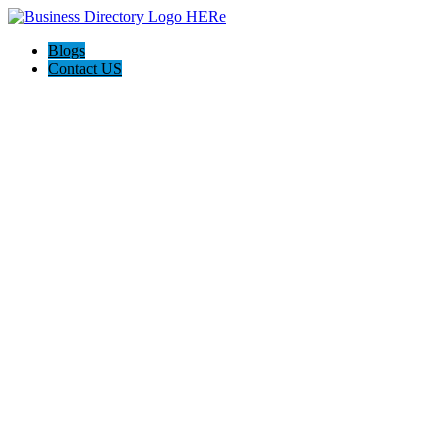
Blogs
Contact US