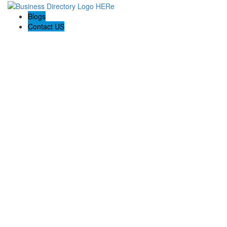
Blogs
Contact US