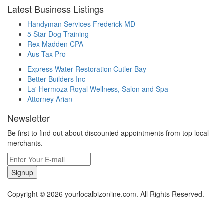
Latest Business Listings
Handyman Services Frederick MD
5 Star Dog Training
Rex Madden CPA
Aus Tax Pro
Express Water Restoration Cutler Bay
Better Builders Inc
La' Hermoza Royal Wellness, Salon and Spa
Attorney Arian
Newsletter
Be first to find out about discounted appointments from top local
merchants.
Signup
Copyright © 2026 yourlocalbizonline.com. All Rights Reserved.