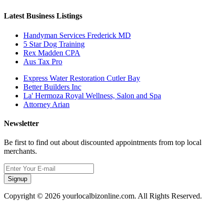
Latest Business Listings
Handyman Services Frederick MD
5 Star Dog Training
Rex Madden CPA
Aus Tax Pro
Express Water Restoration Cutler Bay
Better Builders Inc
La' Hermoza Royal Wellness, Salon and Spa
Attorney Arian
Newsletter
Be first to find out about discounted appointments from top local
merchants.
Signup
Copyright © 2026 yourlocalbizonline.com. All Rights Reserved.