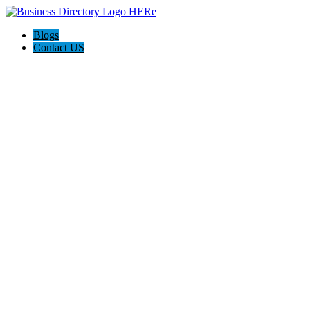
Blogs
Contact US