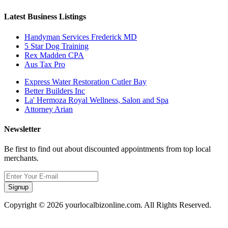
Latest Business Listings
Handyman Services Frederick MD
5 Star Dog Training
Rex Madden CPA
Aus Tax Pro
Express Water Restoration Cutler Bay
Better Builders Inc
La' Hermoza Royal Wellness, Salon and Spa
Attorney Arian
Newsletter
Be first to find out about discounted appointments from top local
merchants.
Signup
Copyright © 2026 yourlocalbizonline.com. All Rights Reserved.