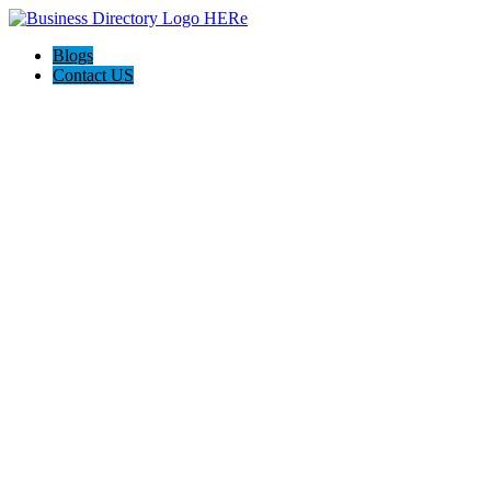
Blogs
Contact US