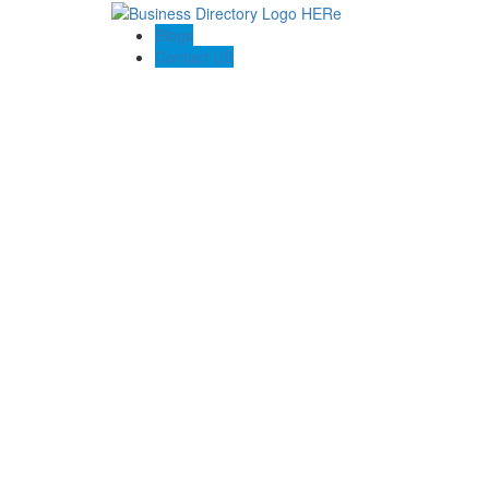
Blogs
Contact US