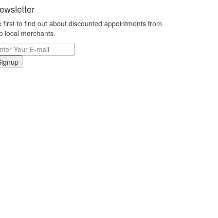
ewsletter
 first to find out about discounted appointments from
p local merchants.
Signup