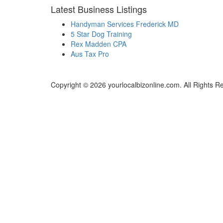
Latest Business Listings
Handyman Services Frederick MD
5 Star Dog Training
Rex Madden CPA
Aus Tax Pro
Copyright © 2026 yourlocalbizonline.com. All Rights R