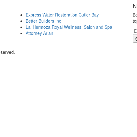
N
Express Water Restoration Cutler Bay
Be
Better Builders Inc
to
La' Hermoza Royal Wellness, Salon and Spa
Attorney Arian
eserved.