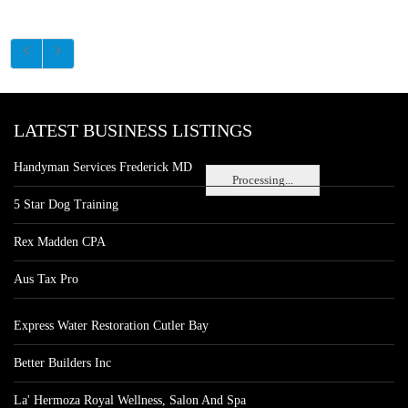
LATEST BUSINESS LISTINGS
Handyman Services Frederick MD
Processing...
5 Star Dog Training
Rex Madden CPA
Aus Tax Pro
Express Water Restoration Cutler Bay
Better Builders Inc
La' Hermoza Royal Wellness, Salon And Spa