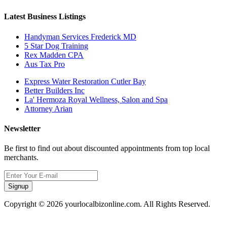
Latest Business Listings
Handyman Services Frederick MD
5 Star Dog Training
Rex Madden CPA
Aus Tax Pro
Express Water Restoration Cutler Bay
Better Builders Inc
La' Hermoza Royal Wellness, Salon and Spa
Attorney Arian
Newsletter
Be first to find out about discounted appointments from top local
merchants.
Signup
Copyright © 2026 yourlocalbizonline.com. All Rights Reserved.