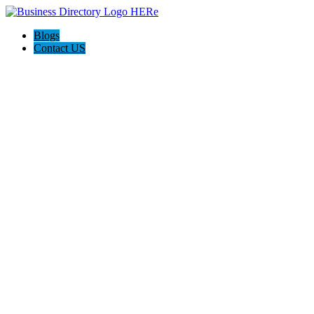
Blogs
Contact US