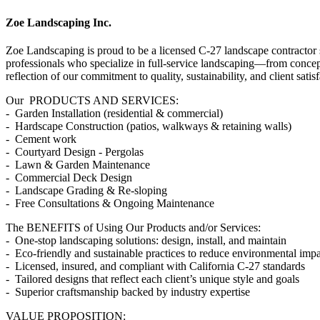
Zoe Landscaping Inc.
Zoe Landscaping is proud to be a licensed C-27 landscape contractor 
professionals who specialize in full-service landscaping—from concept
reflection of our commitment to quality, sustainability, and client satisf
Our PRODUCTS AND SERVICES:
- Garden Installation (residential & commercial)
- Hardscape Construction (patios, walkways & retaining walls)
- Cement work
- Courtyard Design - Pergolas
- Lawn & Garden Maintenance
- Commercial Deck Design
- Landscape Grading & Re-sloping
- Free Consultations & Ongoing Maintenance
The BENEFITS of Using Our Products and/or Services:
- One-stop landscaping solutions: design, install, and maintain
- Eco-friendly and sustainable practices to reduce environmental imp
- Licensed, insured, and compliant with California C-27 standards
- Tailored designs that reflect each client’s unique style and goals
- Superior craftsmanship backed by industry expertise
VALUE PROPOSITION: