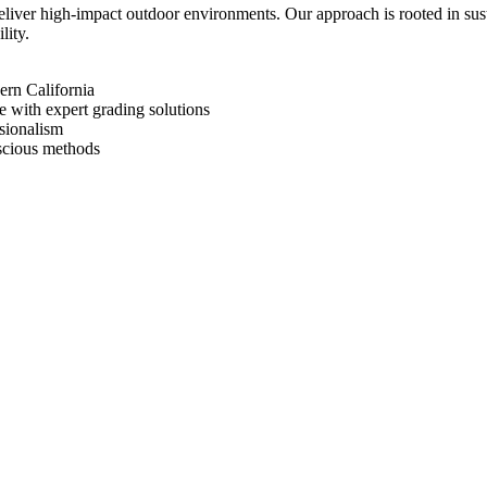
deliver high-impact outdoor environments. Our approach is rooted in su
lity.
ern California
 with expert grading solutions
ssionalism
nscious methods