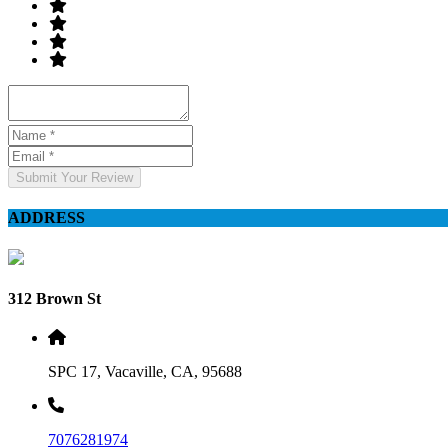
Submit Your Review
ADDRESS
312 Brown St
SPC 17, Vacaville, CA, 95688
7076281974