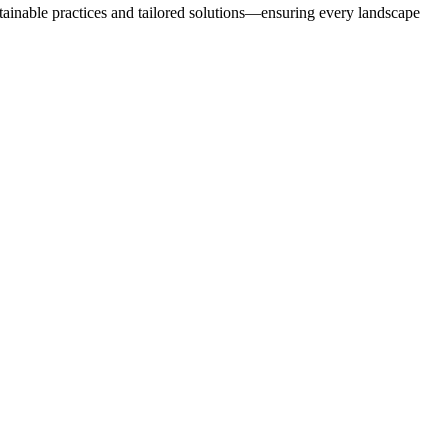
stainable practices and tailored solutions—ensuring every landscape