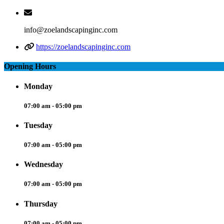
info@zoelandscapinginc.com
https://zoelandscapinginc.com
Opening Hours
Monday
07:00 am - 05:00 pm
Tuesday
07:00 am - 05:00 pm
Wednesday
07:00 am - 05:00 pm
Thursday
07:00 am - 05:00 pm