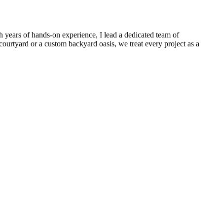
 years of hands-on experience, I lead a dedicated team of
ourtyard or a custom backyard oasis, we treat every project as a