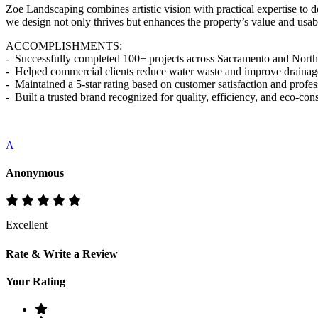
Zoe Landscaping combines artistic vision with practical expertise to 
we design not only thrives but enhances the property’s value and usabi
ACCOMPLISHMENTS:
- Successfully completed 100+ projects across Sacramento and North
- Helped commercial clients reduce water waste and improve drainage
- Maintained a 5-star rating based on customer satisfaction and profe
- Built a trusted brand recognized for quality, efficiency, and eco-co
A
Anonymous
Excellent
Rate & Write a Review
Your Rating