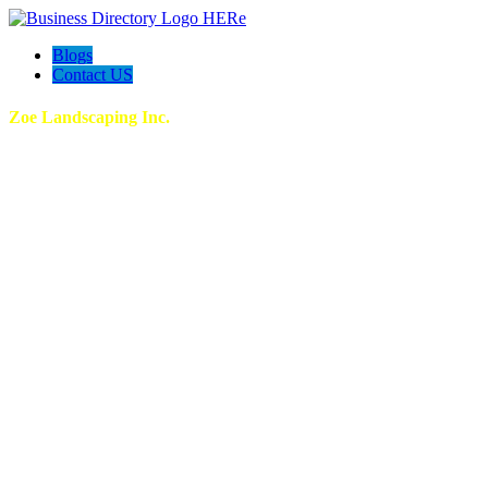
Blogs
Contact US
Zoe Landscaping Inc.