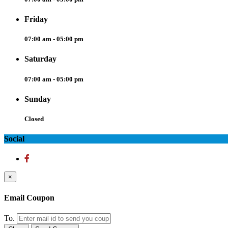
Friday
07:00 am - 05:00 pm
Saturday
07:00 am - 05:00 pm
Sunday
Closed
Social
×
Email Coupon
To.