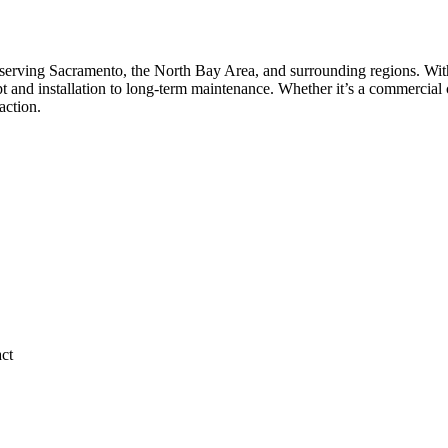
serving Sacramento, the North Bay Area, and surrounding regions. With
 and installation to long-term maintenance. Whether it’s a commercial c
action.
act