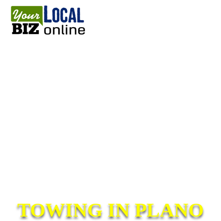
TOWING IN PLANO