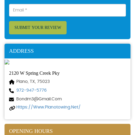
SUBMIT YOUR REVIEW
ADDRESS
2120 W Spring Creek Pky
Plano, TX, 75023
972-947-5776
Bondm3@gmail.com
Https://www.planotowing.net/
OPENING HOURS