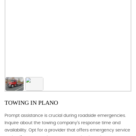
TOWING IN PLANO
Prompt assistance is crucial during roadside emergencies.
Inquire about the towing company's response time and
availability. Opt for a provider that offers emergency service