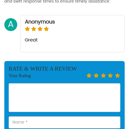
and swift response times to ensure timely assistance.
Anonymous
A
Great
RATE & WRITE A REVIEW
Your Rating