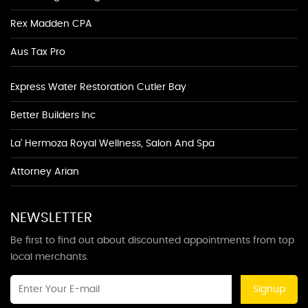
Rex Madden CPA
Aus Tax Pro
Express Water Restoration Cutler Bay
Better Builders Inc
La' Hermoza Royal Wellness, Salon And Spa
Attorney Arian
NEWSLETTER
Be first to find out about discounted appointments from top
local merchants.
Signup