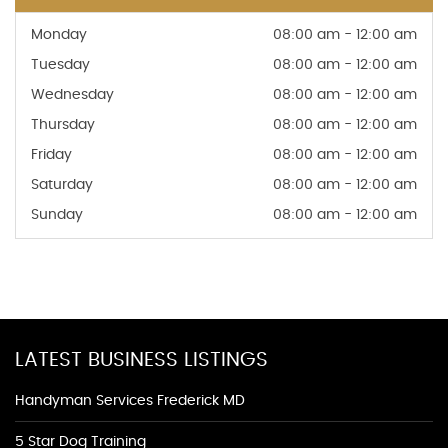
Monday
08:00 am - 12:00 am
Tuesday
08:00 am - 12:00 am
Wednesday
08:00 am - 12:00 am
Thursday
08:00 am - 12:00 am
Friday
08:00 am - 12:00 am
Saturday
08:00 am - 12:00 am
Sunday
08:00 am - 12:00 am
LATEST BUSINESS LISTINGS
Handyman Services Frederick MD
5 Star Dog Training