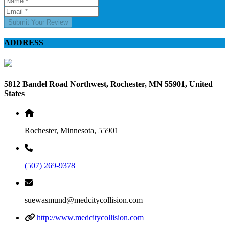
Submit Your Review
ADDRESS
5812 Bandel Road Northwest, Rochester, MN 55901, United
States
Rochester, Minnesota, 55901
(507) 269-9378
suewasmund@medcitycollision.com
http://www.medcitycollision.com