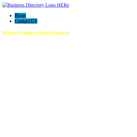
Blogs
Contact US
Mattrix Paintless Dent Removal