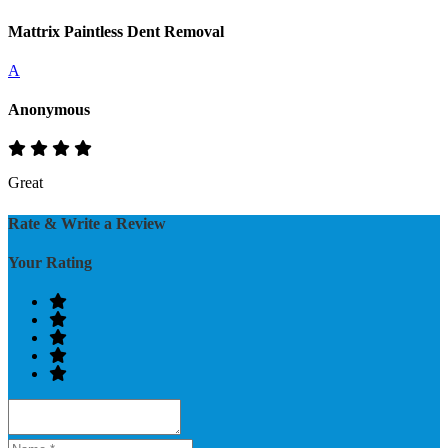
Mattrix Paintless Dent Removal
A
Anonymous
Great
Rate & Write a Review
Your Rating