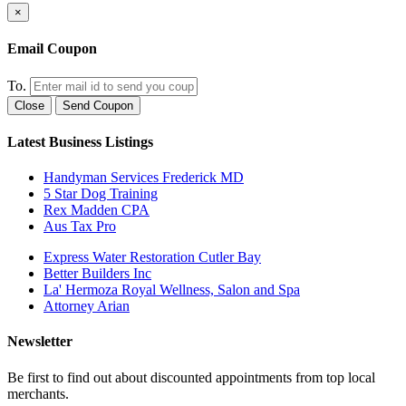
×
Email Coupon
To.
Close
Send Coupon
Latest Business Listings
Handyman Services Frederick MD
5 Star Dog Training
Rex Madden CPA
Aus Tax Pro
Express Water Restoration Cutler Bay
Better Builders Inc
La' Hermoza Royal Wellness, Salon and Spa
Attorney Arian
Newsletter
Be first to find out about discounted appointments from top local
merchants.